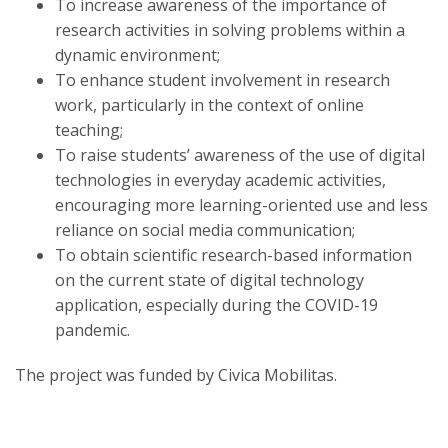
To increase awareness of the importance of
research activities in solving problems within a
dynamic environment;
To enhance student involvement in research
work, particularly in the context of online
teaching;
To raise students’ awareness of the use of digital
technologies in everyday academic activities,
encouraging more learning-oriented use and less
reliance on social media communication;
To obtain scientific research-based information
on the current state of digital technology
application, especially during the COVID-19
pandemic.
The project was funded by Civica Mobilitas.