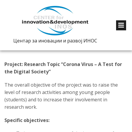
Центар за иновации и развој ИНОС
Project: Research Topic “Corona Virus – A Test for
the Digital Society”
The overall objective of the project was to raise the
level of research activities among young people
(students) and to increase their involvement in
research work.
Specific objectives: