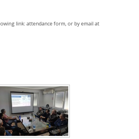
llowing link: attendance form, or by email at