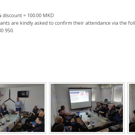
% discount = 100.00 MKD
ipants are kindly asked to confirm their attendance via the fo
0 950.