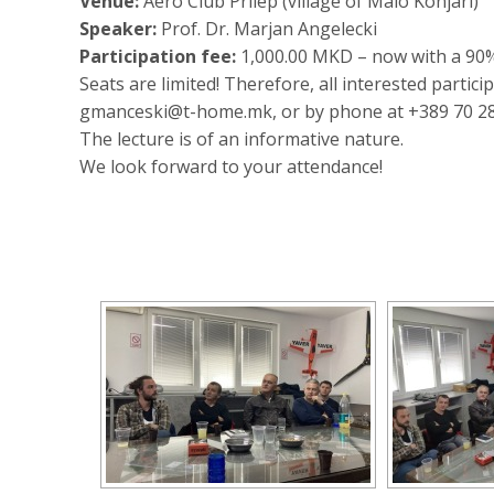
Venue:
Aero Club Prilep (village of Malo Konjari)
Speaker:
Prof. Dr. Marjan Angelесki
Participation fee:
1,000.00 MKD – now with a 90
Seats are limited! Therefore, all interested partic
gmanceski@t-home.mk, or by phone at +389 70 28
The lecture is of an informative nature.
We look forward to your attendance!