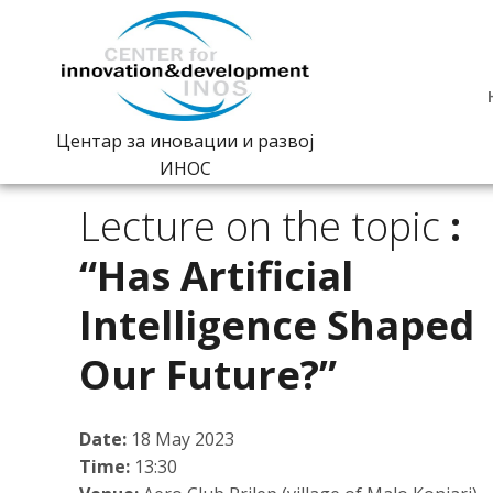
Центар за иновации и развој
ИНОС
Lecture on the topic
:
“Has Artificial
Intelligence Shaped
Our Future?”
Date:
18 May 2023
Time:
13:30