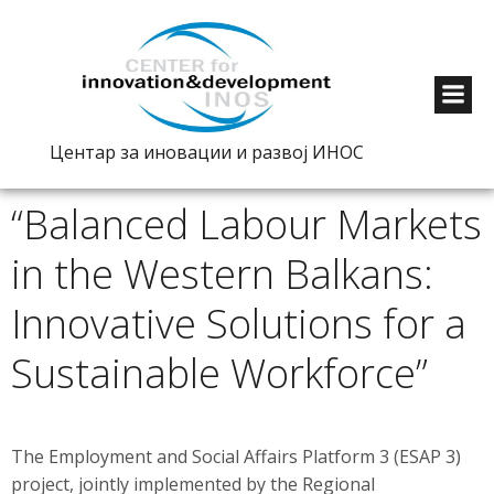
Центар за иновации и развој ИНОС
“Balanced Labour Markets
in the Western Balkans:
Innovative Solutions for a
Sustainable Workforce”
The Employment and Social Affairs Platform 3 (ESAP 3)
project, jointly implemented by the Regional