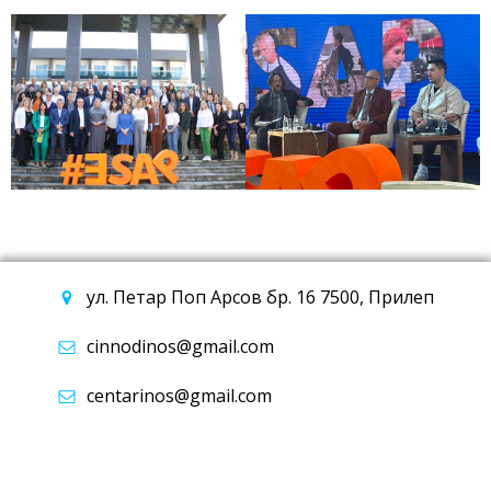
ул. Петар Поп Арсов бр. 16 7500, Прилеп
cinnodinos@gmail.com
centarinos@gmail.com