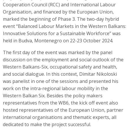
Cooperation Council (RCC) and International Labour
Organisation, and financed by the European Union,
marked the beginning of Phase 3. The two-day hybrid
event “Balanced Labour Markets in the Western Balkans:
Innovative Solutions for a Sustainable Workforce” was
held in Budva, Montenegro on 22-23 October 2024.
The first day of the event was marked by the panel
discussion on the employment and social outlook of the
Western Balkans-Six, occupational safety and health,
and social dialogue. In this context, Dimitar Nikoloski
was panelist in one of the sessions and presented his
work on the intra-regional labour mobility in the
Western Balkan Six. Besides the policy makers
representatives from the WB6, the kick off event also
hosted representatives of the European Union, partner
international organisations and thematic experts, all
dedicated to make the project successful.